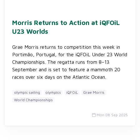
Morris Returns to Action at iQFOiL
U23 Worlds
Grae Morris returns to competition this week in
Portimão, Portugal, for the iQFOiL Under 23 World
Championships. The regatta runs from 8–13
September and is set to feature a mammoth 20
races over six days on the Atlantic Ocean.
olympic sailing
olympics
iQFOiL
Grae Morris
World Championships
Mon 08 Sep 2025