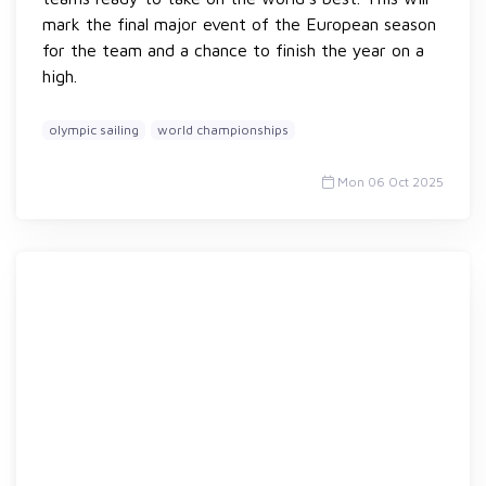
mark the final major event of the European season
for the team and a chance to finish the year on a
high.
olympic sailing
world championships
Mon 06 Oct 2025