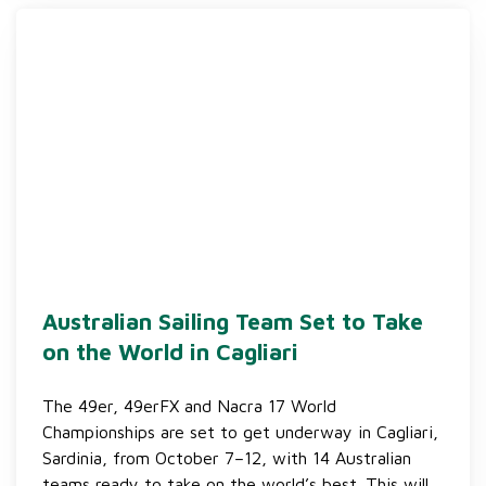
Australian Sailing Team Set to Take
on the World in Cagliari
The 49er, 49erFX and Nacra 17 World
Championships are set to get underway in Cagliari,
Sardinia, from October 7–12, with 14 Australian
teams ready to take on the world’s best. This will