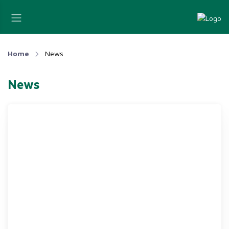
Home
News
News