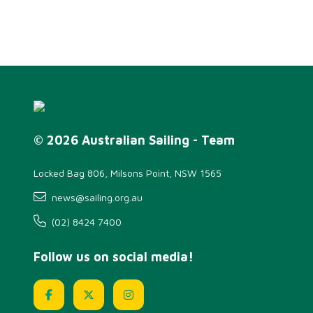
© 2026 Australian Sailing - Team
Locked Bag 806, Milsons Point, NSW 1565
news@sailing.org.au
(02) 8424 7400
Follow us on social media!