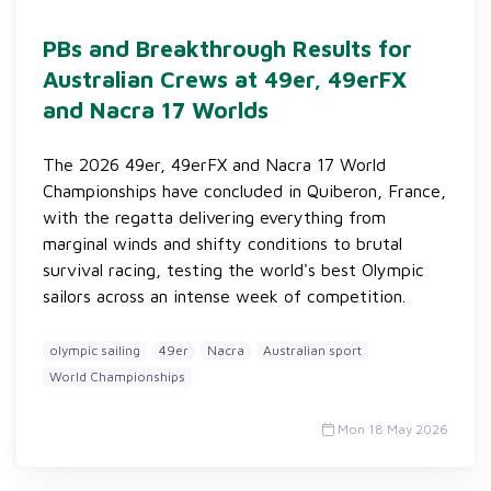
PBs and Breakthrough Results for
Australian Crews at 49er, 49erFX
and Nacra 17 Worlds
The 2026 49er, 49erFX and Nacra 17 World
Championships have concluded in Quiberon, France,
with the regatta delivering everything from
marginal winds and shifty conditions to brutal
survival racing, testing the world's best Olympic
sailors across an intense week of competition.
olympic sailing
49er
Nacra
Australian sport
World Championships
Mon 18 May 2026