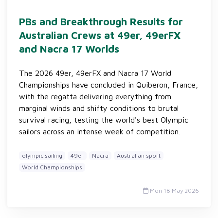
PBs and Breakthrough Results for
Australian Crews at 49er, 49erFX
and Nacra 17 Worlds
The 2026 49er, 49erFX and Nacra 17 World
Championships have concluded in Quiberon, France,
with the regatta delivering everything from
marginal winds and shifty conditions to brutal
survival racing, testing the world's best Olympic
sailors across an intense week of competition.
olympic sailing
49er
Nacra
Australian sport
World Championships
Mon 18 May 2026