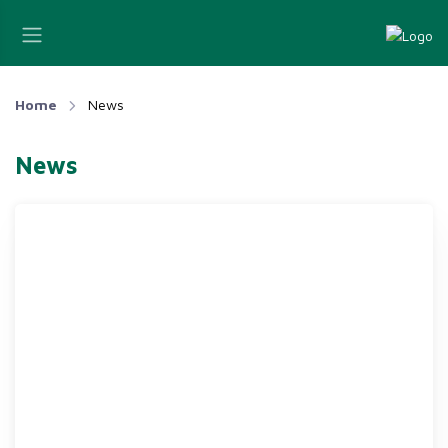
Home
News
News