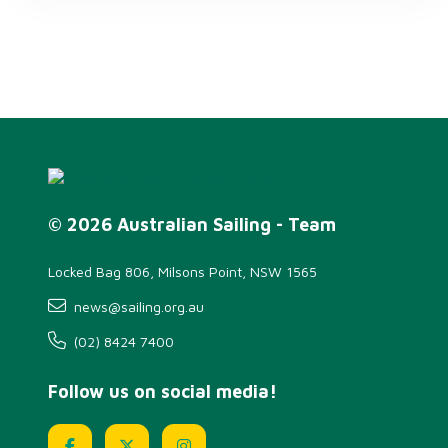
© 2026 Australian Sailing - Team
Locked Bag 806, Milsons Point, NSW 1565
news@sailing.org.au
(02) 8424 7400
Follow us on social media!