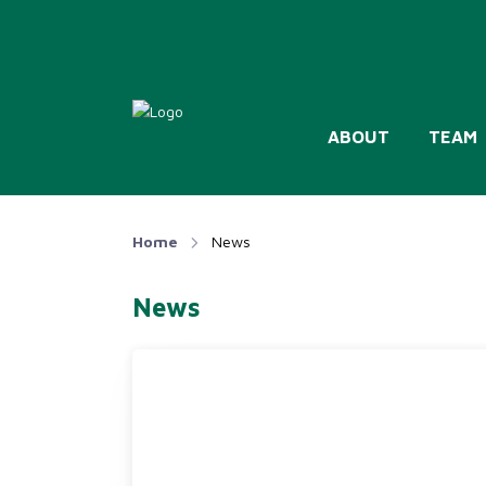
ABOUT
TEAM
Home
News
News