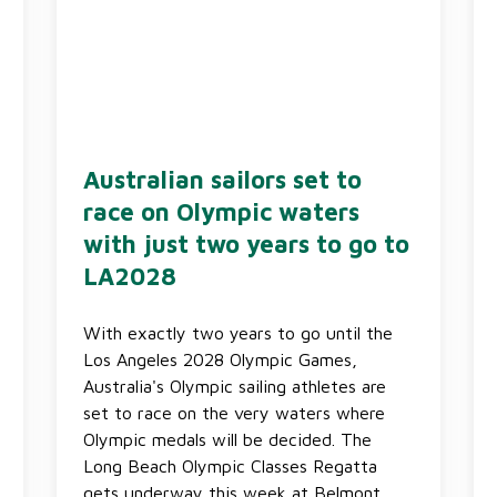
Australian sailors set to
race on Olympic waters
with just two years to go to
LA2028
With exactly two years to go until the
Los Angeles 2028 Olympic Games,
Australia's Olympic sailing athletes are
set to race on the very waters where
Olympic medals will be decided. The
Long Beach Olympic Classes Regatta
gets underway this week at Belmont