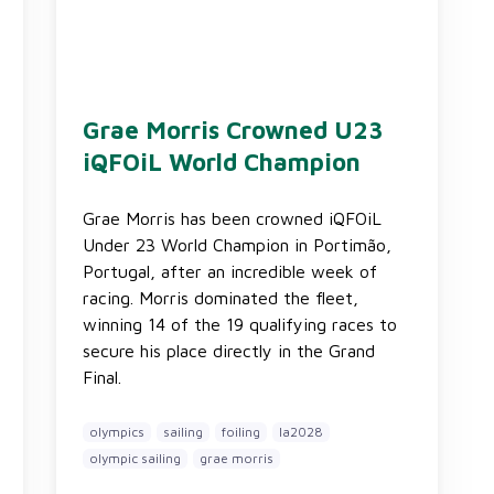
Grae Morris Crowned U23
iQFOiL World Champion
Grae Morris has been crowned iQFOiL
Under 23 World Champion in Portimão,
Portugal, after an incredible week of
racing. Morris dominated the fleet,
winning 14 of the 19 qualifying races to
secure his place directly in the Grand
Final.
olympics
sailing
foiling
la2028
olympic sailing
grae morris