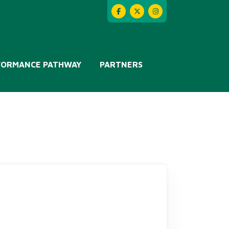
FORMANCE PATHWAY
PARTNERS