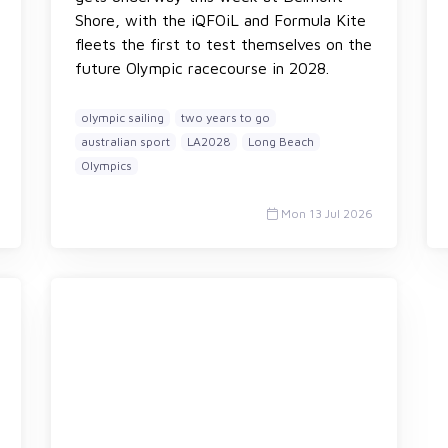
Shore, with the iQFOiL and Formula Kite
fleets the first to test themselves on the
future Olympic racecourse in 2028.
olympic sailing
two years to go
australian sport
LA2028
Long Beach
Olympics
Mon 13 Jul 2026