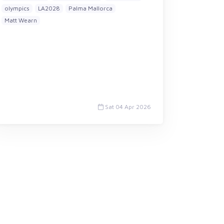
olympics
LA2028
Palma Mallorca
Matt Wearn
Sat 04 Apr 2026