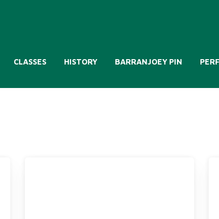
CLASSES
HISTORY
BARRANJOEY PIN
PER