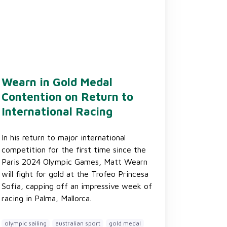
Wearn in Gold Medal
Contention on Return to
International Racing
In his return to major international
competition for the first time since the
Paris 2024 Olympic Games, Matt Wearn
will fight for gold at the Trofeo Princesa
Sofía, capping off an impressive week of
racing in Palma, Mallorca.
olympic sailing
australian sport
gold medal