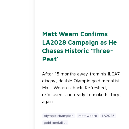
Matt Wearn Confirms
LA2028 Campaign as He
Chases Historic ‘Three-
Peat’
After 15 months away from his ILCA7
dinghy, double Olympic gold medallist
Matt Wearn is back. Refreshed,
refocused, and ready to make history,
again.
olympic champion
matt wearn
LA2028
gold medallist