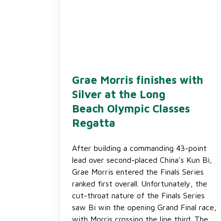
Grae Morris finishes with
Silver at the Long
Beach Olympic Classes
Regatta
After building a commanding 43-point
lead over second-placed China's Kun Bi,
Grae Morris entered the Finals Series
ranked first overall. Unfortunately, the
cut-throat nature of the Finals Series
saw Bi win the opening Grand Final race,
with Morris crossing the line third. The