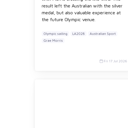
result left the Australian with the silver
medal, but also valuable experience at
the future Olympic venue.
Olympic sailing
LA2028
Australian Sport
Grae Morris
Fri 17 Jul 2026