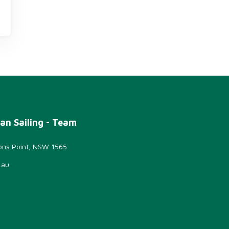
an Sailing - Team
sons Point, NSW 1565
.au