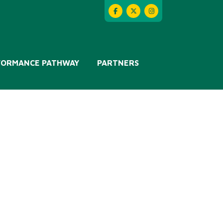
FORMANCE PATHWAY
PARTNERS