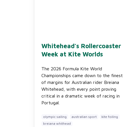
Whitehead’s Rollercoaster
Week at Kite Worlds
The 2026 Formula Kite World
Championships came down to the finest
of margins for Australian rider Breiana
Whitehead, with every point proving
critical in a dramatic week of racing in
Portugal.
olympic sailing
australian sport
kite foiling
breiana whithead