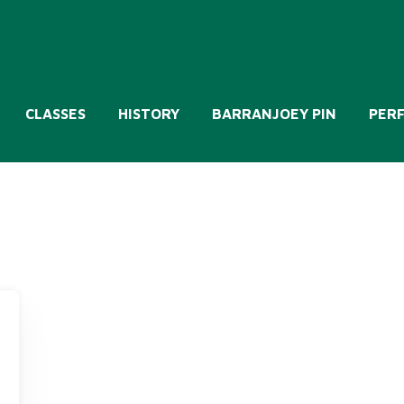
CLASSES
HISTORY
BARRANJOEY PIN
PER