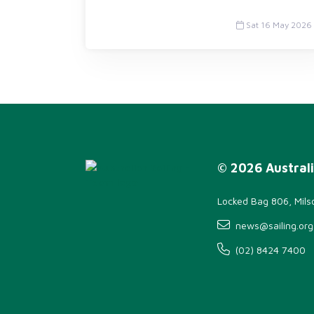
Sat 16 May 2026
© 2026 Australi
Locked Bag 806, Mil
news@sailing.org
(02) 8424 7400