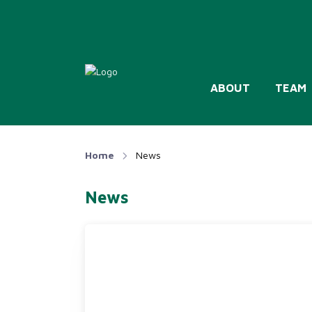
ABOUT
TEAM
Home
News
News