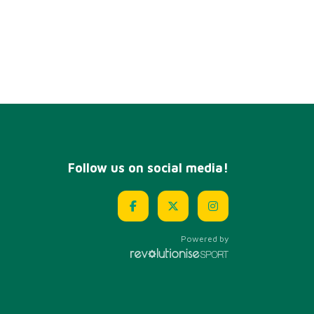
Follow us on social media!
Powered by