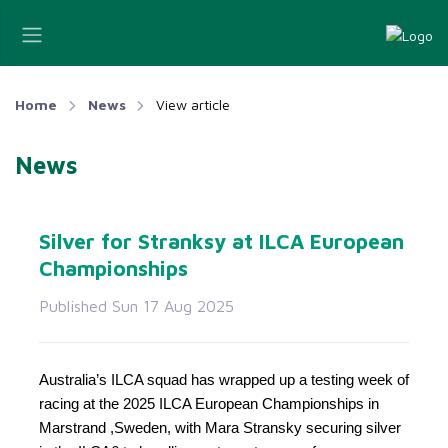
Home
News
View article
News
Silver for Stranksy at ILCA European
Championships
Published Sun 17 Aug 2025
Australia’s ILCA squad has wrapped up a testing week of
racing at the 2025 ILCA European Championships in
Marstrand ,Sweden, with Mara Stransky securing silver