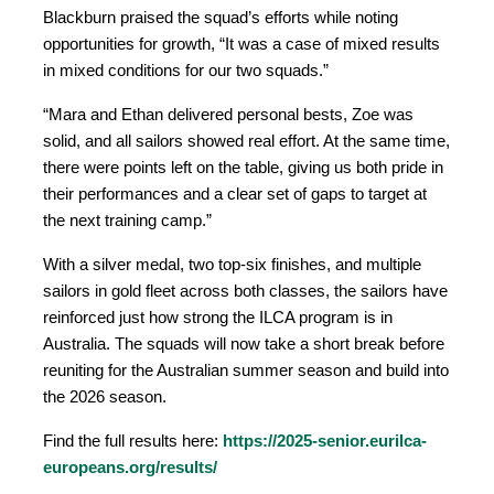
Blackburn praised the squad’s efforts while noting
opportunities for growth, “It was a case of mixed results
in mixed conditions for our two squads.”
“Mara and Ethan delivered personal bests, Zoe was
solid, and all sailors showed real effort. At the same time,
there were points left on the table, giving us both pride in
their performances and a clear set of gaps to target at
the next training camp.”
With a silver medal, two top-six finishes, and multiple
sailors in gold fleet across both classes, the sailors have
reinforced just how strong the ILCA program is in
Australia. The squads will now take a short break before
reuniting for the Australian summer season and build into
the 2026 season.
Find the full results here:
https://2025-senior.eurilca-
europeans.org/results/