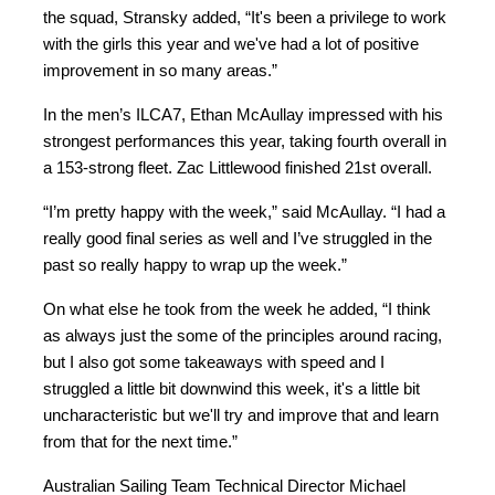
the squad, Stransky added, “It's been a privilege to work
with the girls this year and we've had a lot of positive
improvement in so many areas.”
In the men’s ILCA7, Ethan McAullay impressed with his
strongest performances this year, taking fourth overall in
a 153-strong fleet. Zac Littlewood finished 21st overall.
“I’m pretty happy with the week,” said McAullay. “I had a
really good final series as well and I’ve struggled in the
past so really happy to wrap up the week.”
On what else he took from the week he added, “I think
as always just the some of the principles around racing,
but I also got some takeaways with speed and I
struggled a little bit downwind this week, it's a little bit
uncharacteristic but we'll try and improve that and learn
from that for the next time.”
Australian Sailing Team Technical Director Michael