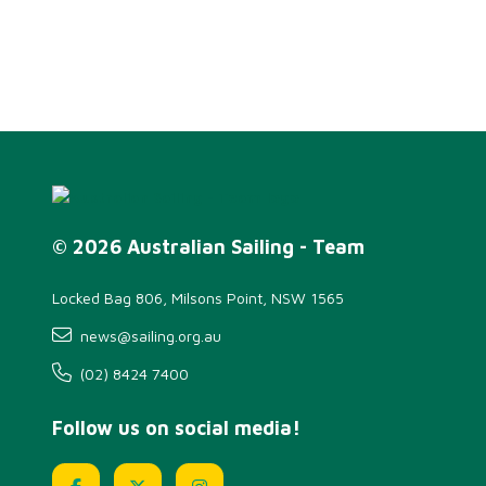
© 2026 Australian Sailing - Team
Locked Bag 806, Milsons Point, NSW 1565
news@sailing.org.au
(02) 8424 7400
Follow us on social media!