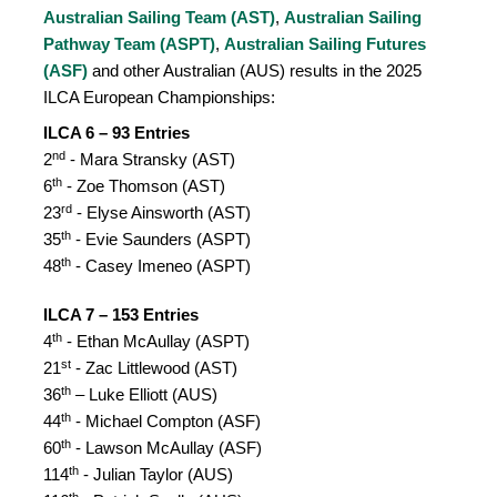
Australian Sailing Team (AST)
,
Australian Sailing
Pathway Team (ASPT)
,
Australian Sailing Futures
(ASF)
and other Australian (AUS) results in the 2025
ILCA European Championships:
ILCA 6 – 93 Entries
nd
2
- Mara Stransky (AST)
th
6
- Zoe Thomson (AST)
rd
23
- Elyse Ainsworth (AST)
th
35
- Evie Saunders (ASPT)
th
48
- Casey Imeneo (ASPT)
ILCA 7 – 153 Entries
th
4
- Ethan McAullay (ASPT)
st
21
- Zac Littlewood (AST)
th
36
– Luke Elliott (AUS)
th
44
- Michael Compton (ASF)
th
60
- Lawson McAullay (ASF)
th
114
- Julian Taylor (AUS)
th