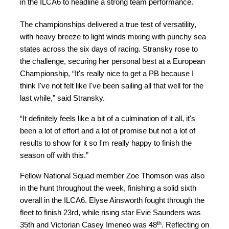
in the ILCA6 to headline a strong team performance.
The championships delivered a true test of versatility,
with heavy breeze to light winds mixing with punchy sea
states across the six days of racing. Stransky rose to
the challenge, securing her personal best at a European
Championship, “It's really nice to get a PB because I
think I've not felt like I've been sailing all that well for the
last while,” said Stransky.
“It definitely feels like a bit of a culmination of it all, it's
been a lot of effort and a lot of promise but not a lot of
results to show for it so I'm really happy to finish the
season off with this.”
Fellow National Squad member Zoe Thomson was also
in the hunt throughout the week, finishing a solid sixth
overall in the ILCA6. Elyse Ainsworth fought through the
fleet to finish 23rd, while rising star Evie Saunders was
th
35th and Victorian Casey Imeneo was 48
. Reflecting on