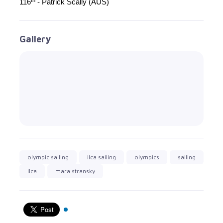
116
- Patrick Scally (AUS)
Gallery
olympic sailing
ilca sailing
olympics
sailing
ilca
mara stransky