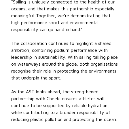
“Sailing is uniquely connected to the health of our
oceans, and that makes this partnership especially
meaningful. Together, we’re demonstrating that
high performance sport and environmental
responsibility can go hand in hand.”
The collaboration continues to highlight a shared
ambition, combining podium performance with
leadership in sustainability. With sailing taking place
on waterways around the globe, both organisations
recognise their role in protecting the environments
that underpin the sport.
As the AST looks ahead, the strengthened
partnership with Cheeki ensures athletes will
continue to be supported by reliable hydration,
while contributing to a broader responsibility of
reducing plastic pollution and protecting the ocean.