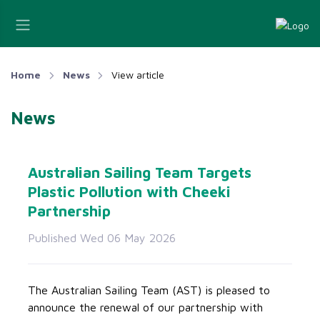
Home
News
View article
News
Australian Sailing Team Targets
Plastic Pollution with Cheeki
Partnership
Published Wed 06 May 2026
The Australian Sailing Team (AST) is pleased to
announce the renewal of our partnership with