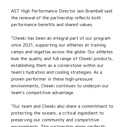
AST High Performance Director Iain Brambell said
the renewal of the partnership reflects both
performance benefits and shared values.
“Cheeki has been an integral part of our program
since 2021, supporting our athletes at training
camps and regattas across the globe. Our athletes
love the quality and full range of Cheeki products,
establishing them as a cornerstone within our
team’s hydration and cooling strategies. As a
proven performer in these high-pressure
environments, Cheeki continues to underpin our
team’s competitive advantage.
“Our team and Cheeki also share a commitment to
protecting the oceans, a critical ingredient to
preserving our community and competitive
environments. This partnership aligns perfectly