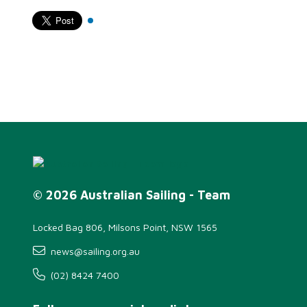
© 2026 Australian Sailing - Team
Locked Bag 806, Milsons Point, NSW 1565
news@sailing.org.au
(02) 8424 7400