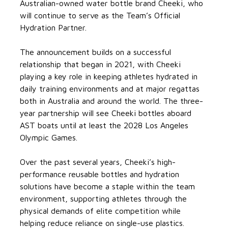
Australian-owned water bottle brand Cheeki, who
will continue to serve as the Team’s Official
Hydration Partner.
The announcement builds on a successful
relationship that began in 2021, with Cheeki
playing a key role in keeping athletes hydrated in
daily training environments and at major regattas
both in Australia and around the world. The three-
year partnership will see Cheeki bottles aboard
AST boats until at least the 2028 Los Angeles
Olympic Games.
Over the past several years, Cheeki’s high-
performance reusable bottles and hydration
solutions have become a staple within the team
environment, supporting athletes through the
physical demands of elite competition while
helping reduce reliance on single-use plastics.