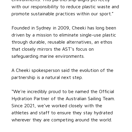
with our responsibility to reduce plastic waste and
promote sustainable practices within our sport.”
Founded in Sydney in 2009, Cheeki has long been
driven by a mission to eliminate single-use plastic
through durable, reusable alternatives, an ethos
that closely mirrors the AST’s focus on
safeguarding marine environments.
A Cheeki spokesperson said the evolution of the
partnership is a natural next step.
“We’re incredibly proud to be named the Official
Hydration Partner of the Australian Sailing Team.
Since 2021, we’ve worked closely with the
athletes and staff to ensure they stay hydrated
wherever they are competing around the world.