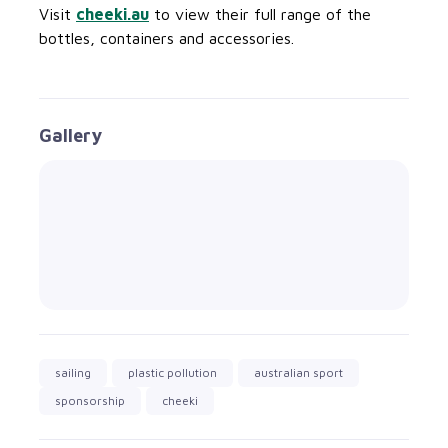
Visit
cheeki.au
to view their full range of the
bottles, containers and accessories.
Gallery
sailing
plastic pollution
australian sport
sponsorship
cheeki