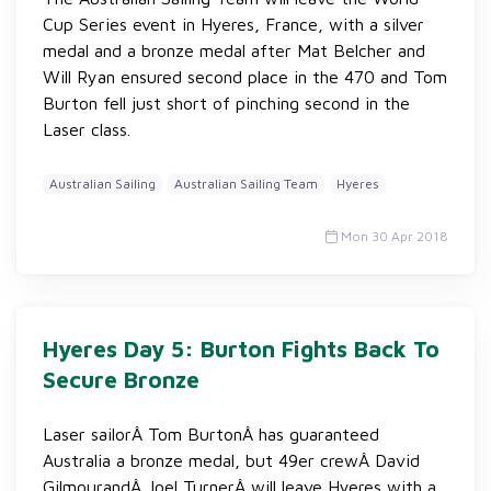
Cup Series event in Hyeres, France, with a silver
medal and a bronze medal after Mat Belcher and
Will Ryan ensured second place in the 470 and Tom
Burton fell just short of pinching second in the
Laser class.
Australian Sailing
Australian Sailing Team
Hyeres
Mon 30 Apr 2018
Hyeres Day 5: Burton Fights Back To
Secure Bronze
Laser sailorÂ Tom BurtonÂ has guaranteed
Australia a bronze medal, but 49er crewÂ David
GilmourandÂ Joel TurnerÂ will leave Hyeres with a