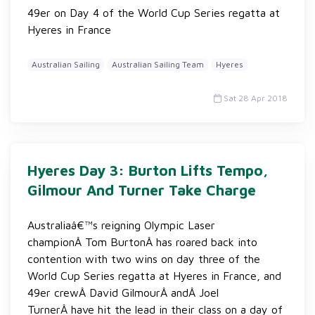
49er on Day 4 of the World Cup Series regatta at
Hyeres in France
Australian Sailing
Australian Sailing Team
Hyeres
Sat 28 Apr 2018
Hyeres Day 3: Burton Lifts Tempo,
Gilmour And Turner Take Charge
Australiaâ€™s reigning Olympic Laser
championÂ Tom BurtonÂ has roared back into
contention with two wins on day three of the
World Cup Series regatta at Hyeres in France, and
49er crewÂ David GilmourÂ andÂ Joel
TurnerÂ have hit the lead in their class on a day of