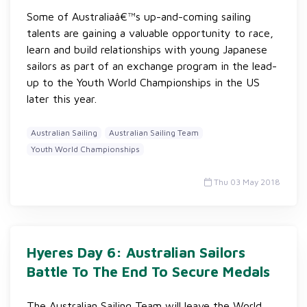
Some of Australiaâ€™s up-and-coming sailing
talents are gaining a valuable opportunity to race,
learn and build relationships with young Japanese
sailors as part of an exchange program in the lead-
up to the Youth World Championships in the US
later this year.
Australian Sailing
Australian Sailing Team
Youth World Championships
Thu 03 May 2018
Hyeres Day 6: Australian Sailors
Battle To The End To Secure Medals
The Australian Sailing Team will leave the World