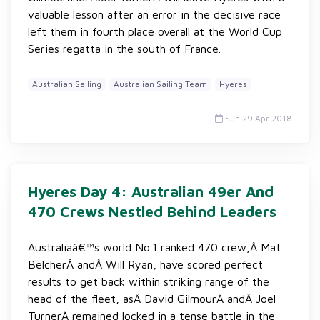
valuable lesson after an error in the decisive race
left them in fourth place overall at the World Cup
Series regatta in the south of France.
Australian Sailing
Australian Sailing Team
Hyeres
Sun 29 Apr 2018
Hyeres Day 4: Australian 49er And
470 Crews Nestled Behind Leaders
Australiaâ€™s world No.1 ranked 470 crew,Â Mat
BelcherÂ andÂ Will Ryan, have scored perfect
results to get back within striking range of the
head of the fleet, asÂ David GilmourÂ andÂ Joel
TurnerÂ remained locked in a tense battle in the