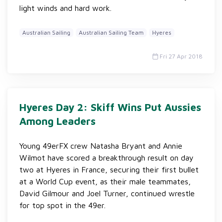
light winds and hard work.
Australian Sailing
Australian Sailing Team
Hyeres
Fri 27 Apr 2018
Hyeres Day 2: Skiff Wins Put Aussies
Among Leaders
Young 49erFX crew Natasha Bryant and Annie
Wilmot have scored a breakthrough result on day
two at Hyeres in France, securing their first bullet
at a World Cup event, as their male teammates,
David Gilmour and Joel Turner, continued wrestle
for top spot in the 49er.