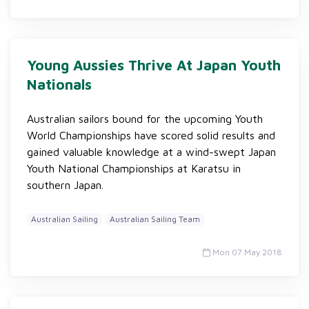
Young Aussies Thrive At Japan Youth
Nationals
Australian sailors bound for the upcoming Youth
World Championships have scored solid results and
gained valuable knowledge at a wind-swept Japan
Youth National Championships at Karatsu in
southern Japan.
Australian Sailing
Australian Sailing Team
Mon 07 May 2018