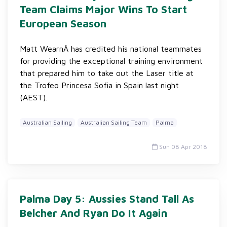
Team Claims Major Wins To Start
European Season
Matt WearnÂ has credited his national teammates
for providing the exceptional training environment
that prepared him to take out the Laser title at
the Trofeo Princesa Sofia in Spain last night
(AEST).
Australian Sailing
Australian Sailing Team
Palma
Sun 08 Apr 2018
Palma Day 5: Aussies Stand Tall As
Belcher And Ryan Do It Again