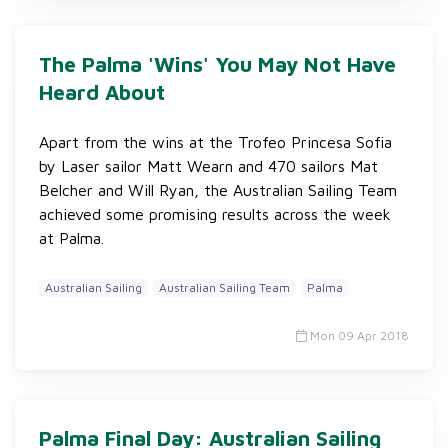
The Palma 'Wins' You May Not Have
Heard About
Apart from the wins at the Trofeo Princesa Sofia
by Laser sailor Matt Wearn and 470 sailors Mat
Belcher and Will Ryan, the Australian Sailing Team
achieved some promising results across the week
at Palma.
Australian Sailing
Australian Sailing Team
Palma
Mon 09 Apr 2018
Palma Final Day: Australian Sailing