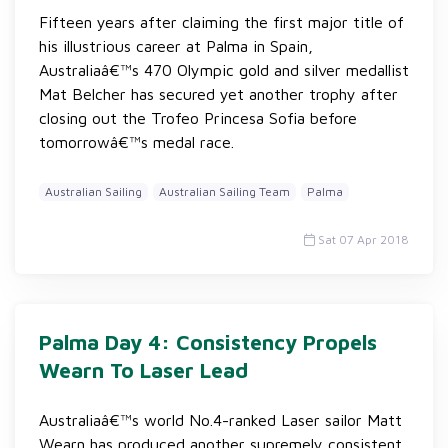
Fifteen years after claiming the first major title of
his illustrious career at Palma in Spain,
Australiaâ€™s 470 Olympic gold and silver medallist
Mat Belcher has secured yet another trophy after
closing out the Trofeo Princesa Sofia before
tomorrowâ€™s medal race.
Australian Sailing
Australian Sailing Team
Palma
Sat 07 Apr 2018
Palma Day 4: Consistency Propels
Wearn To Laser Lead
Australiaâ€™s world No.4-ranked Laser sailor Matt
Wearn has produced another supremely consistent