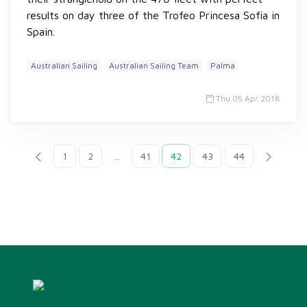
results on day three of the Trofeo Princesa Sofia in
Spain.
Australian Sailing
Australian Sailing Team
Palma
Thu 05 Apr 2018
1
2
...
41
42
43
44