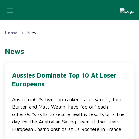
Home
News
News
Aussies Dominate Top 10 At Laser
Europeans
Australiaâ€™s two top-ranked Laser sailors, Tom
Burton and Matt Wearn, have fed off each
otherâ€™s skills to secure healthy results on a fine
day for the Australian Sailing Team at the Laser
European Championships at La Rochelle in France.