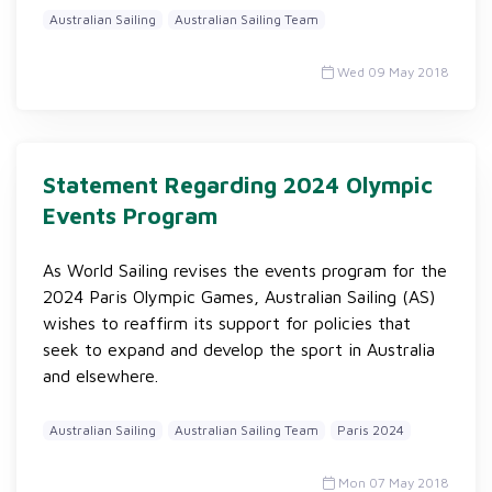
Australian Sailing
Australian Sailing Team
Wed 09 May 2018
Statement Regarding 2024 Olympic
Events Program
As World Sailing revises the events program for the
2024 Paris Olympic Games, Australian Sailing (AS)
wishes to reaffirm its support for policies that
seek to expand and develop the sport in Australia
and elsewhere.
Australian Sailing
Australian Sailing Team
Paris 2024
Mon 07 May 2018