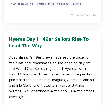
Australian Sailing
Australian Sailing Team
Hyeres
Thu 26 Apr 2018
Hyeres Day 1: 49er Sailors Rise To
Lead The Way
Australiaâ€™s 49er crews have set the pace for
their national teammates on the opening day of
the World Cup Series regatta at Hyeres, with
David Gilmour and Joel Turner locked in equal first
place and their female colleagues, Amelia Stabback
and Ella Clark, and Natasha Bryant and Annie
Wilmot, well positioned in the top 10 in their fleet
overnight.