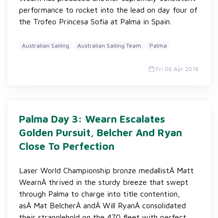
performance to rocket into the lead on day four of
the Trofeo Princesa Sofia at Palma in Spain.
Australian Sailing
Australian Sailing Team
Palma
Fri 06 Apr 2018
Palma Day 3: Wearn Escalates
Golden Pursuit, Belcher And Ryan
Close To Perfection
Laser World Championship bronze medallistÂ Matt
WearnÂ thrived in the sturdy breeze that swept
through Palma to charge into title contention,
asÂ Mat BelcherÂ andÂ Will RyanÂ consolidated
their stranglehold on the 470 fleet with perfect