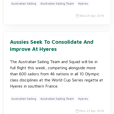
Australian Sailing
Australian Sailing Team
Hyeres
Wed 25 Apr 2018
Aussies Seek To Consolidate And
Improve At Hyeres
The Australian Sailing Team and Squad will be in
full flight this week, competing alongside more
than 600 sailors from 46 nations in all 10 Olympic
class disciplines at the World Cup Series regatta at
Hyeres in southern France.
Australian Sailing
Australian Sailing Team
Hyeres
Mon 23 Apr 2018