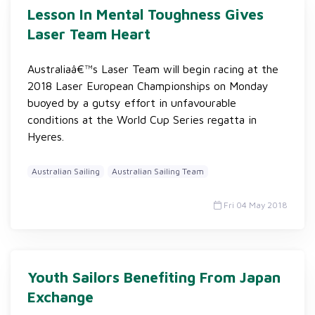
Lesson In Mental Toughness Gives
Laser Team Heart
Australiaâ€™s Laser Team will begin racing at the
2018 Laser European Championships on Monday
buoyed by a gutsy effort in unfavourable
conditions at the World Cup Series regatta in
Hyeres.
Australian Sailing
Australian Sailing Team
Fri 04 May 2018
Youth Sailors Benefiting From Japan
Exchange