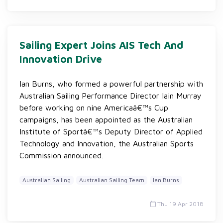
Sailing Expert Joins AIS Tech And
Innovation Drive
Ian Burns, who formed a powerful partnership with
Australian Sailing Performance Director Iain Murray
before working on nine Americaâ€™s Cup
campaigns, has been appointed as the Australian
Institute of Sportâ€™s Deputy Director of Applied
Technology and Innovation, the Australian Sports
Commission announced.
Australian Sailing
Australian Sailing Team
Ian Burns
Thu 19 Apr 2018